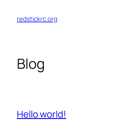
Skip
to
redstickrc.org
content
Blog
Hello world!