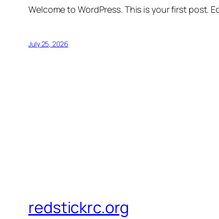
Welcome to WordPress. This is your first post. Edi
July 25, 2026
redstickrc.org