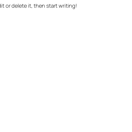
t or delete it, then start writing!