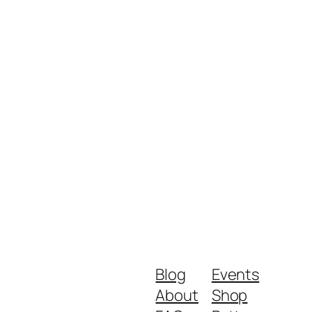
Blog
Events
About
Shop