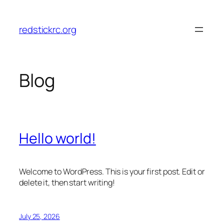
Skip
to
redstickrc.org
content
Blog
Hello world!
Welcome to WordPress. This is your first post. Edit or
delete it, then start writing!
July 25, 2026