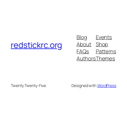
Blog
Events
redstickrc.org
About
Shop
FAQs
Patterns
Authors
Themes
Twenty Twenty-Five
Designed with
WordPress