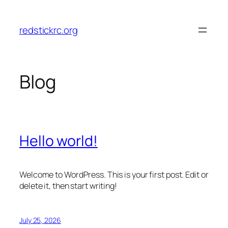
Skip
to
redstickrc.org
content
Blog
Hello world!
Welcome to WordPress. This is your first post. Edit or
delete it, then start writing!
July 25, 2026