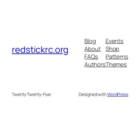
Blog
Events
redstickrc.org
About
Shop
FAQs
Patterns
Authors
Themes
Twenty Twenty-Five
Designed with
WordPress