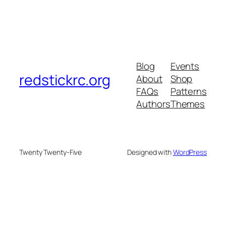
Blog
Events
redstickrc.org
About
Shop
FAQs
Patterns
Authors
Themes
Twenty Twenty-Five
Designed with
WordPress