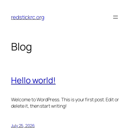
Skip
to
redstickrc.org
content
Blog
Hello world!
Welcome to WordPress. This is your first post. Edit or
delete it, then start writing!
July 25, 2026