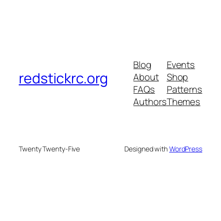
Blog
Events
redstickrc.org
About
Shop
FAQs
Patterns
Authors
Themes
Twenty Twenty-Five
Designed with
WordPress