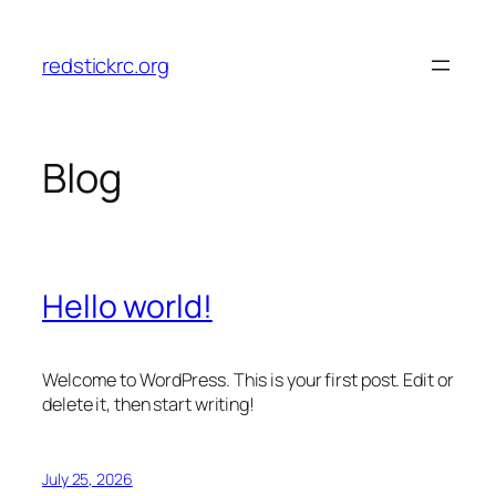
Skip
to
redstickrc.org
content
Blog
Hello world!
Welcome to WordPress. This is your first post. Edit or
delete it, then start writing!
July 25, 2026