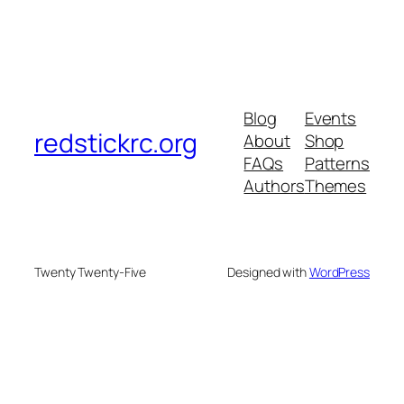
Blog
Events
redstickrc.org
About
Shop
FAQs
Patterns
Authors
Themes
Twenty Twenty-Five
Designed with
WordPress