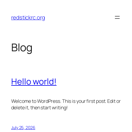
Skip
to
redstickrc.org
content
Blog
Hello world!
Welcome to WordPress. This is your first post. Edit or
delete it, then start writing!
July 25, 2026