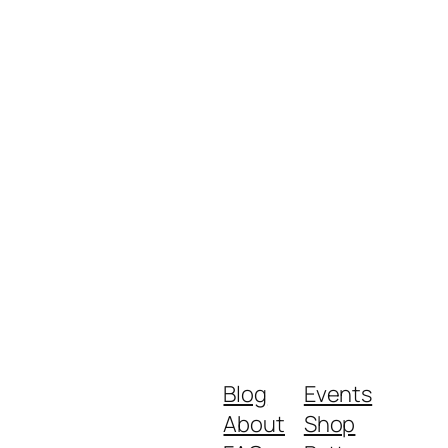
Blog
Events
About
Shop