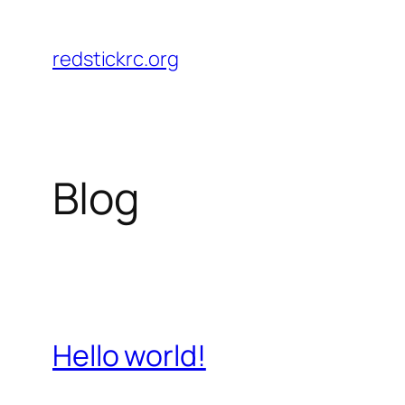
Skip
to
redstickrc.org
content
Blog
Hello world!