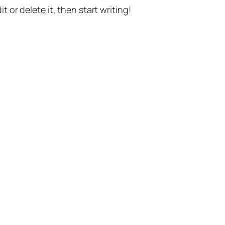
t or delete it, then start writing!