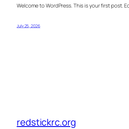
Welcome to WordPress. This is your first post. Edi
July 25, 2026
redstickrc.org