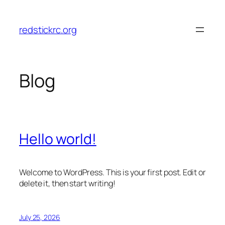
Skip
to
redstickrc.org
content
Blog
Hello world!
Welcome to WordPress. This is your first post. Edit or
delete it, then start writing!
July 25, 2026