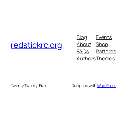
Blog
Events
redstickrc.org
About
Shop
FAQs
Patterns
Authors
Themes
Twenty Twenty-Five
Designed with
WordPress