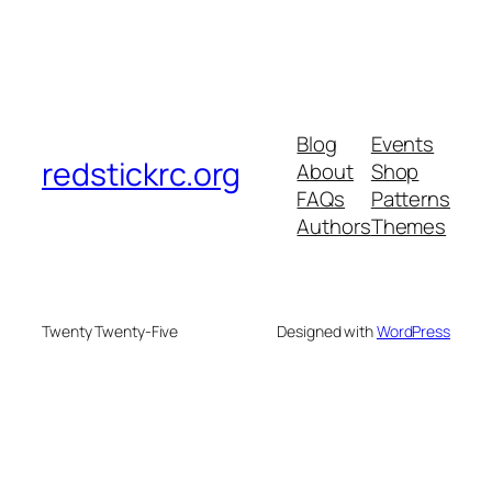
Blog
Events
redstickrc.org
About
Shop
FAQs
Patterns
Authors
Themes
Twenty Twenty-Five
Designed with
WordPress