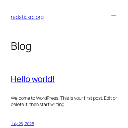
Skip
to
redstickrc.org
content
Blog
Hello world!
Welcome to WordPress. This is your first post. Edit or
delete it, then start writing!
July 25, 2026