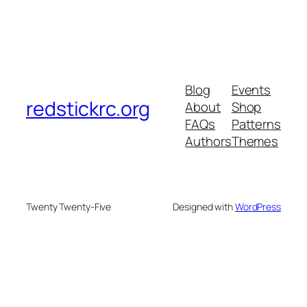
Blog
Events
redstickrc.org
About
Shop
FAQs
Patterns
Authors
Themes
Twenty Twenty-Five
Designed with
WordPress