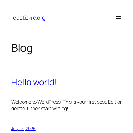
Skip
to
redstickrc.org
content
Blog
Hello world!
Welcome to WordPress. This is your first post. Edit or
delete it, then start writing!
July 25, 2026