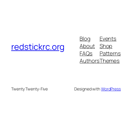
Blog
Events
redstickrc.org
About
Shop
FAQs
Patterns
Authors
Themes
Twenty Twenty-Five
Designed with
WordPress