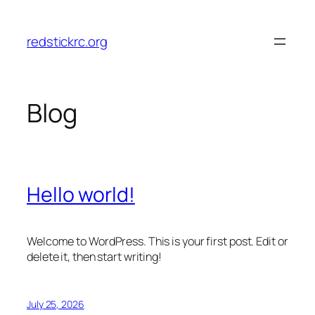
Skip
to
redstickrc.org
content
Blog
Hello world!
Welcome to WordPress. This is your first post. Edit or
delete it, then start writing!
July 25, 2026