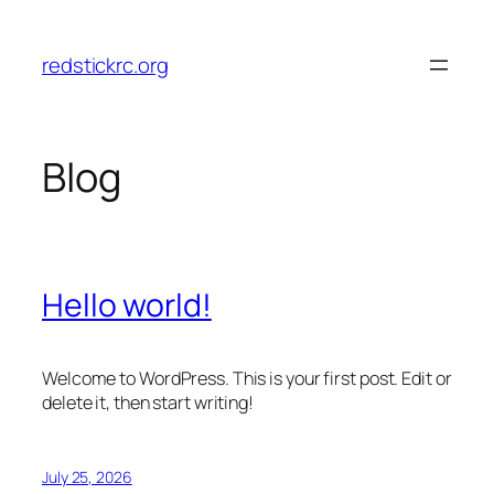
Skip
to
redstickrc.org
content
Blog
Hello world!
Welcome to WordPress. This is your first post. Edit or
delete it, then start writing!
July 25, 2026