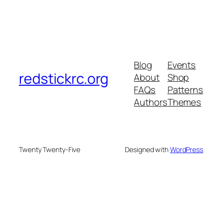
Blog
Events
redstickrc.org
About
Shop
FAQs
Patterns
Authors
Themes
Twenty Twenty-Five
Designed with
WordPress