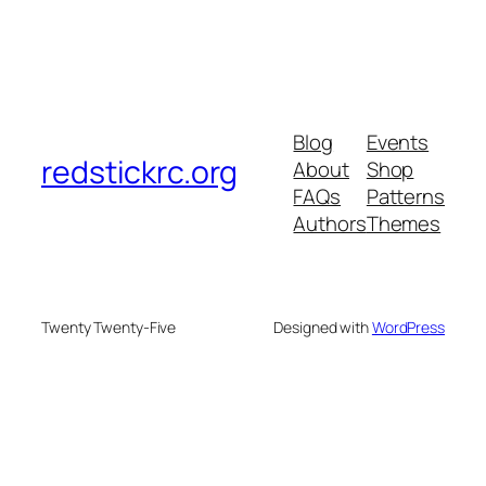
Blog
Events
redstickrc.org
About
Shop
FAQs
Patterns
Authors
Themes
Twenty Twenty-Five
Designed with
WordPress