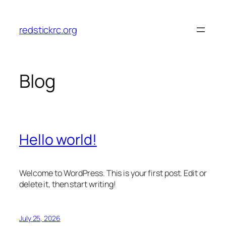
Skip
to
redstickrc.org
content
Blog
Hello world!
Welcome to WordPress. This is your first post. Edit or
delete it, then start writing!
July 25, 2026