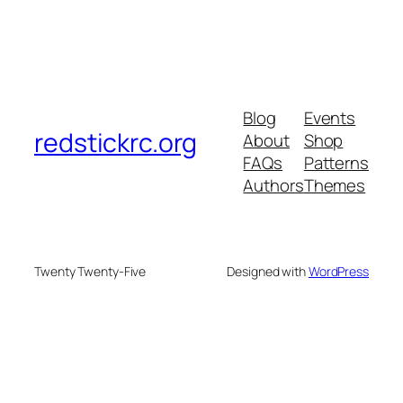
Blog
Events
redstickrc.org
About
Shop
FAQs
Patterns
Authors
Themes
Twenty Twenty-Five
Designed with
WordPress