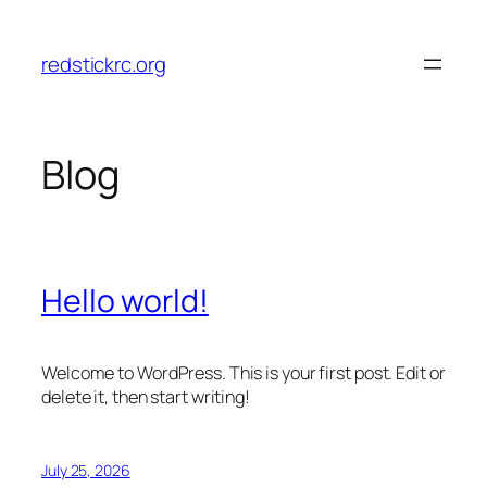
Skip
to
redstickrc.org
content
Blog
Hello world!
Welcome to WordPress. This is your first post. Edit or
delete it, then start writing!
July 25, 2026