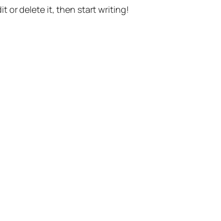
t or delete it, then start writing!