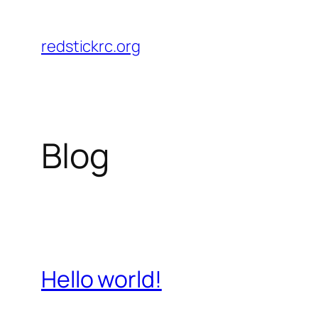
Skip
to
redstickrc.org
content
Blog
Hello world!