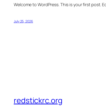
Welcome to WordPress. This is your first post. Edi
July 25, 2026
redstickrc.org