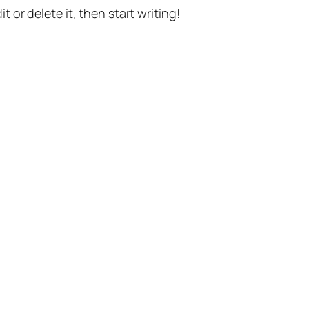
t or delete it, then start writing!