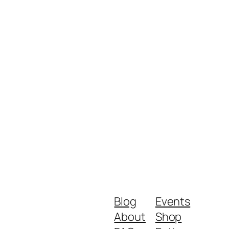
Blog
Events
About
Shop