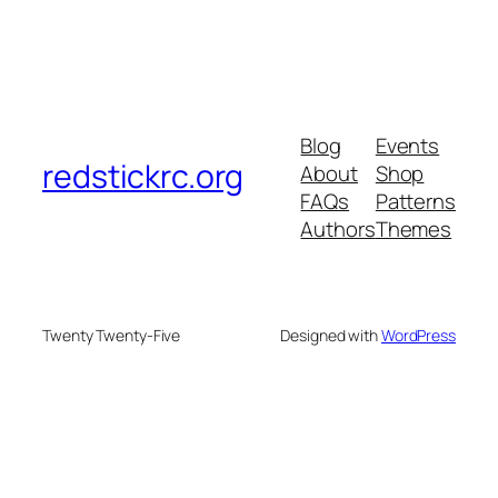
Blog
Events
redstickrc.org
About
Shop
FAQs
Patterns
Authors
Themes
Twenty Twenty-Five
Designed with
WordPress