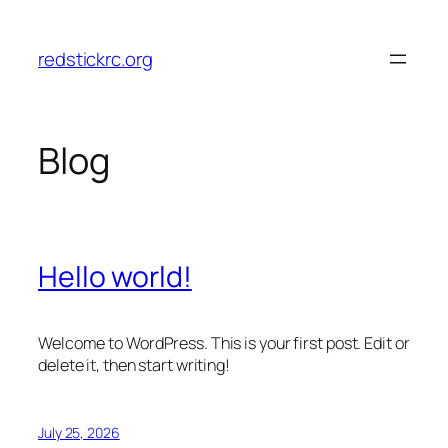
Skip
to
redstickrc.org
content
Blog
Hello world!
Welcome to WordPress. This is your first post. Edit or
delete it, then start writing!
July 25, 2026