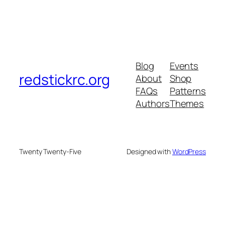
Blog
Events
redstickrc.org
About
Shop
FAQs
Patterns
Authors
Themes
Twenty Twenty-Five
Designed with
WordPress