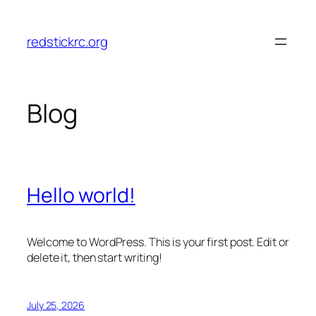
Skip
to
redstickrc.org
content
Blog
Hello world!
Welcome to WordPress. This is your first post. Edit or
delete it, then start writing!
July 25, 2026