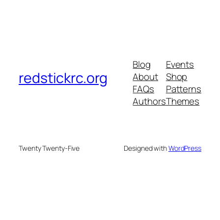
Blog
Events
redstickrc.org
About
Shop
FAQs
Patterns
Authors
Themes
Twenty Twenty-Five
Designed with
WordPress