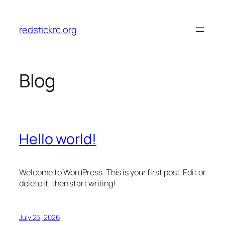
Skip
to
redstickrc.org
content
Blog
Hello world!
Welcome to WordPress. This is your first post. Edit or
delete it, then start writing!
July 25, 2026