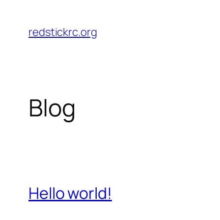
Skip
to
redstickrc.org
content
Blog
Hello world!