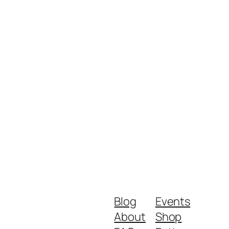
Blog
Events
About
Shop