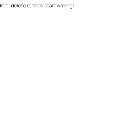
t or delete it, then start writing!