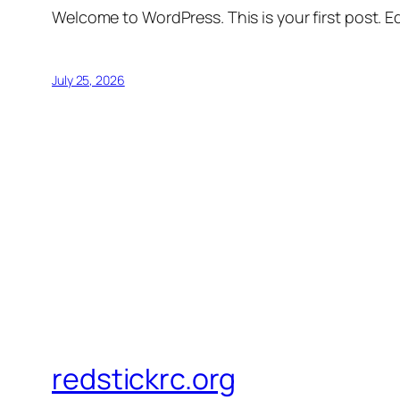
Welcome to WordPress. This is your first post. Edi
July 25, 2026
redstickrc.org