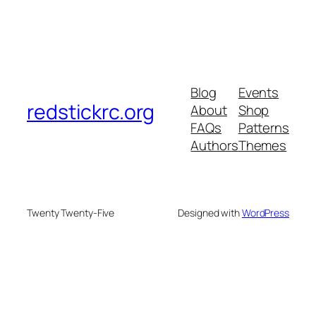
Blog
Events
redstickrc.org
About
Shop
FAQs
Patterns
Authors
Themes
Twenty Twenty-Five
Designed with
WordPress