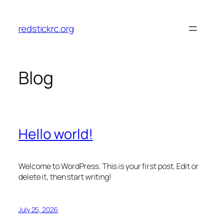
Skip
to
redstickrc.org
content
Blog
Hello world!
Welcome to WordPress. This is your first post. Edit or
delete it, then start writing!
July 25, 2026