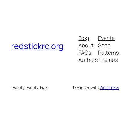
Blog
Events
redstickrc.org
About
Shop
FAQs
Patterns
Authors
Themes
Twenty Twenty-Five
Designed with
WordPress