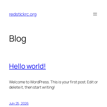
Skip
to
redstickrc.org
content
Blog
Hello world!
Welcome to WordPress. This is your first post. Edit or
delete it, then start writing!
July 25, 2026