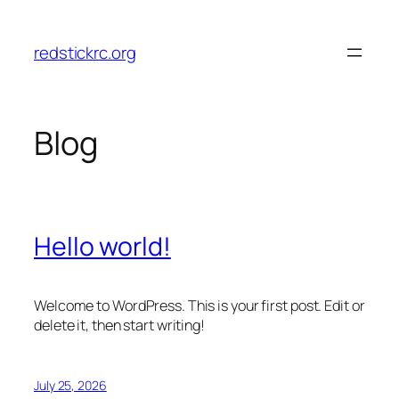
Skip
to
redstickrc.org
content
Blog
Hello world!
Welcome to WordPress. This is your first post. Edit or
delete it, then start writing!
July 25, 2026