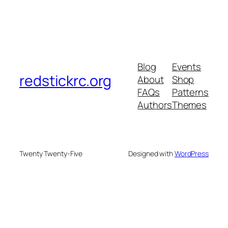
Blog
Events
redstickrc.org
About
Shop
FAQs
Patterns
Authors
Themes
Twenty Twenty-Five
Designed with
WordPress