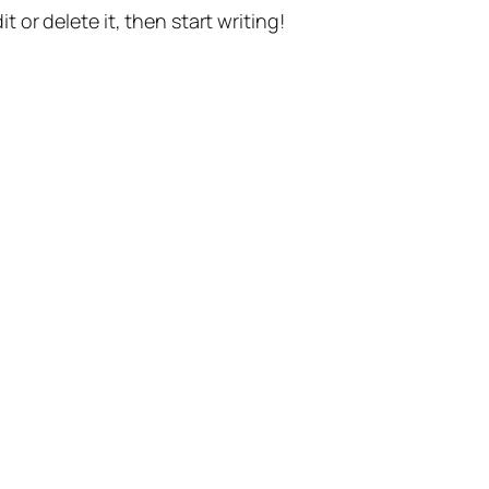
t or delete it, then start writing!