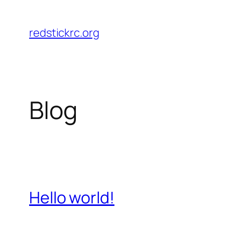
Skip
to
redstickrc.org
content
Blog
Hello world!