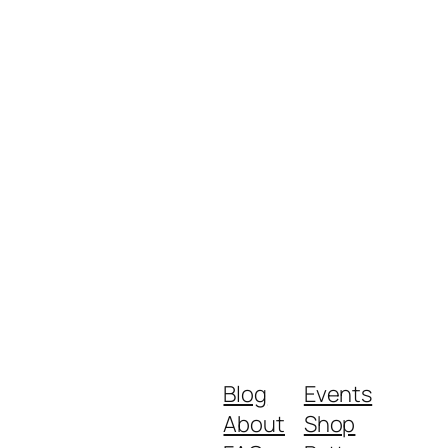
Blog
Events
About
Shop