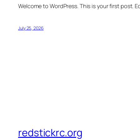
Welcome to WordPress. This is your first post. Edi
July 25, 2026
redstickrc.org