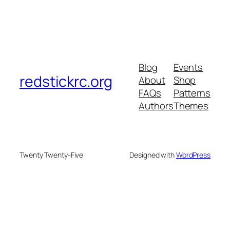
Blog
Events
redstickrc.org
About
Shop
FAQs
Patterns
Authors
Themes
Twenty Twenty-Five
Designed with
WordPress