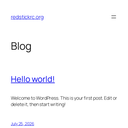
Skip
to
redstickrc.org
content
Blog
Hello world!
Welcome to WordPress. This is your first post. Edit or
delete it, then start writing!
July 25, 2026