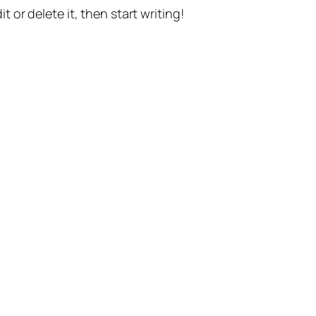
t or delete it, then start writing!