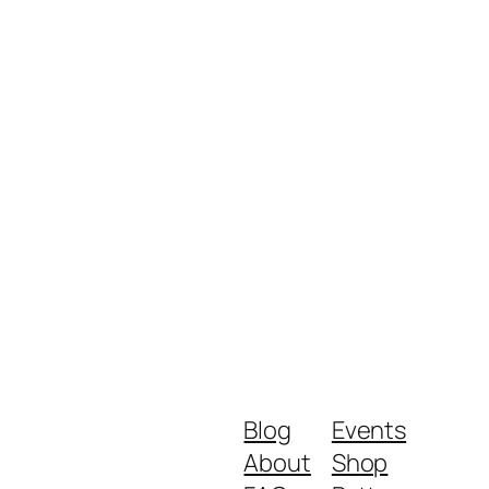
Blog
Events
About
Shop