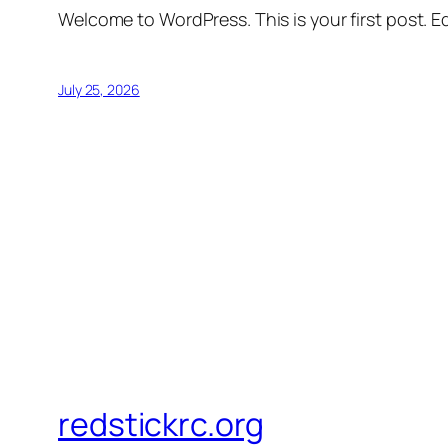
Welcome to WordPress. This is your first post. Edi
July 25, 2026
redstickrc.org