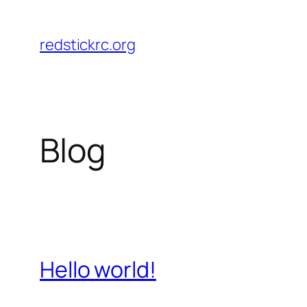
Skip
to
redstickrc.org
content
Blog
Hello world!