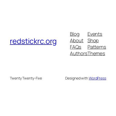
Blog
Events
redstickrc.org
About
Shop
FAQs
Patterns
Authors
Themes
Twenty Twenty-Five
Designed with
WordPress