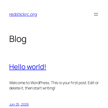
Skip
to
redstickrc.org
content
Blog
Hello world!
Welcome to WordPress. This is your first post. Edit or
delete it, then start writing!
July 25, 2026