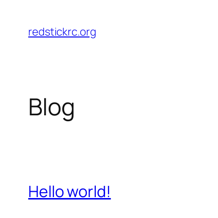
Skip
to
redstickrc.org
content
Blog
Hello world!