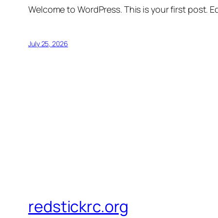
Welcome to WordPress. This is your first post. Edi
July 25, 2026
redstickrc.org