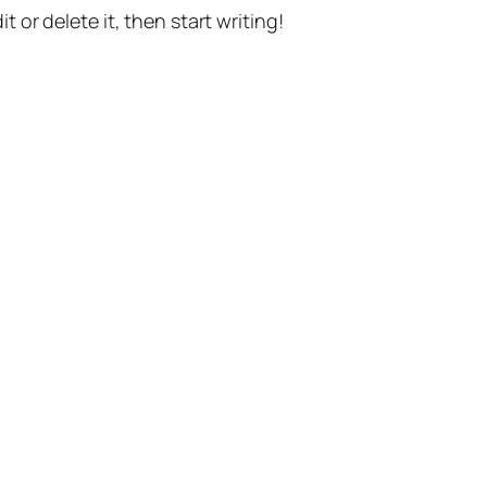
t or delete it, then start writing!