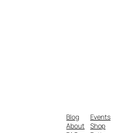
Blog
Events
About
Shop