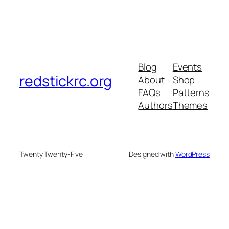
Blog
Events
redstickrc.org
About
Shop
FAQs
Patterns
Authors
Themes
Twenty Twenty-Five
Designed with
WordPress