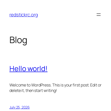
Skip
to
redstickrc.org
content
Blog
Hello world!
Welcome to WordPress. This is your first post. Edit or
delete it, then start writing!
July 25, 2026