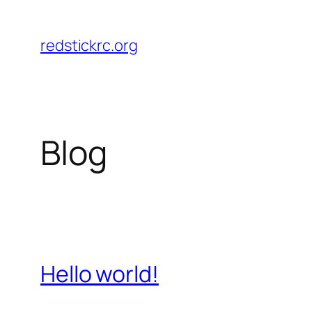
Skip
to
redstickrc.org
content
Blog
Hello world!