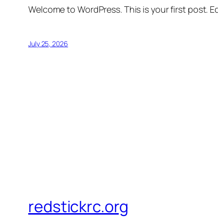
Welcome to WordPress. This is your first post. Edi
July 25, 2026
redstickrc.org