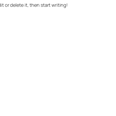
t or delete it, then start writing!