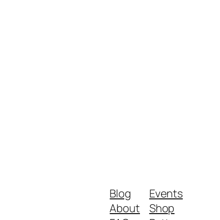
Blog
Events
About
Shop