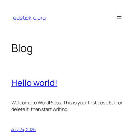
Skip
to
redstickrc.org
content
Blog
Hello world!
Welcome to WordPress. This is your first post. Edit or
delete it, then start writing!
July 25, 2026