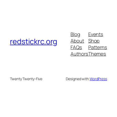
Blog
Events
redstickrc.org
About
Shop
FAQs
Patterns
Authors
Themes
Twenty Twenty-Five
Designed with
WordPress