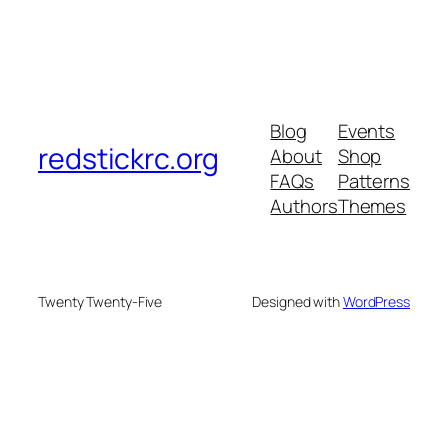
Blog
Events
redstickrc.org
About
Shop
FAQs
Patterns
Authors
Themes
Twenty Twenty-Five
Designed with
WordPress