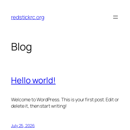
Skip
to
redstickrc.org
content
Blog
Hello world!
Welcome to WordPress. This is your first post. Edit or
delete it, then start writing!
July 25, 2026