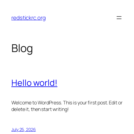
Skip
to
redstickrc.org
content
Blog
Hello world!
Welcome to WordPress. This is your first post. Edit or
delete it, then start writing!
July 25, 2026