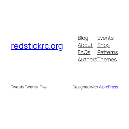
Blog
Events
redstickrc.org
About
Shop
FAQs
Patterns
Authors
Themes
Twenty Twenty-Five
Designed with
WordPress