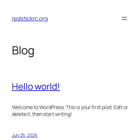
Skip
to
redstickrc.org
content
Blog
Hello world!
Welcome to WordPress. This is your first post. Edit or
delete it, then start writing!
July 25, 2026