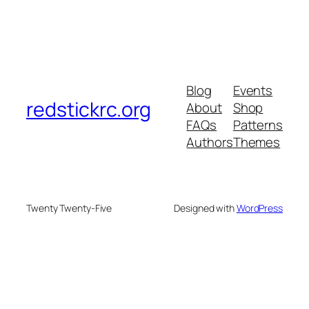
Blog
Events
redstickrc.org
About
Shop
FAQs
Patterns
Authors
Themes
Twenty Twenty-Five
Designed with
WordPress