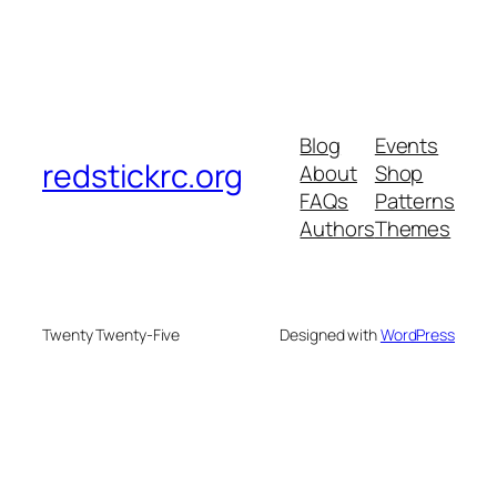
Blog
Events
redstickrc.org
About
Shop
FAQs
Patterns
Authors
Themes
Twenty Twenty-Five
Designed with
WordPress