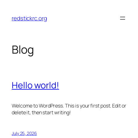
Skip
to
redstickrc.org
content
Blog
Hello world!
Welcome to WordPress. This is your first post. Edit or
delete it, then start writing!
July 25, 2026