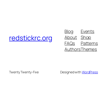
Blog
Events
redstickrc.org
About
Shop
FAQs
Patterns
Authors
Themes
Twenty Twenty-Five
Designed with
WordPress