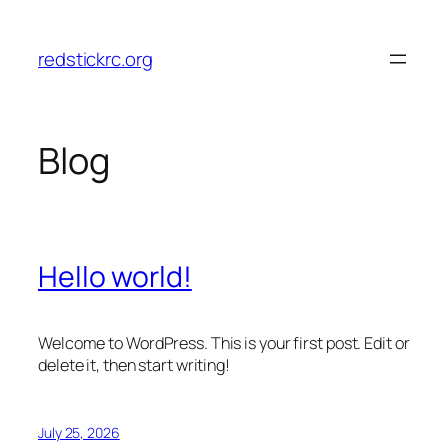
Skip
to
redstickrc.org
content
Blog
Hello world!
Welcome to WordPress. This is your first post. Edit or
delete it, then start writing!
July 25, 2026