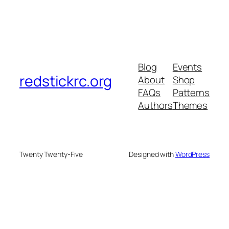
Blog
Events
redstickrc.org
About
Shop
FAQs
Patterns
Authors
Themes
Twenty Twenty-Five
Designed with
WordPress