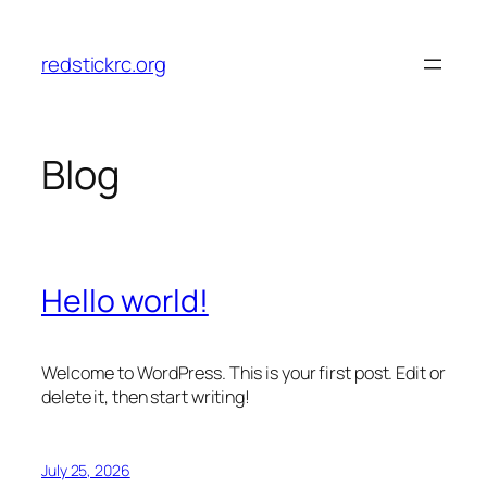
Skip
to
redstickrc.org
content
Blog
Hello world!
Welcome to WordPress. This is your first post. Edit or
delete it, then start writing!
July 25, 2026